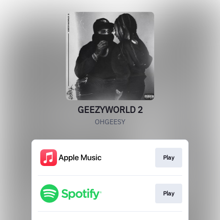
GEEZYWORLD 2
OHGEESY
Play
Play