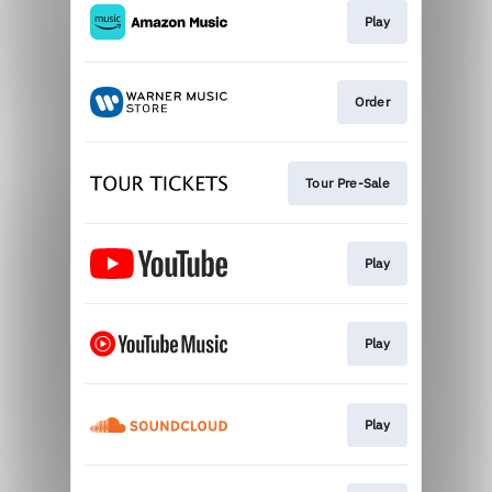
Play
Order
Tour Pre-Sale
Play
Play
Play